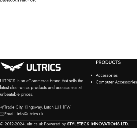
Bluetooth Hat – UK
PRODUCTS
Accessories
ULTRICS is an eCommerce brand that sells the
Computer Accessories
latest electronics products and accessories at
unbeatable prices.
Trade City, Kingsway, Luton LU1 1FW
Email:
info@ultrics.uk
© 2012-2024, ultrics.uk Powered by
STYLETECK INNOVATIONS LTD.