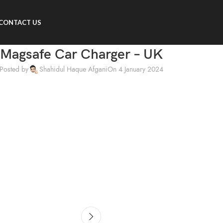
CONTACT US
Magsafe Car Charger – UK
Posted by
Shahidul Haque Afgani
On 4 January 2024