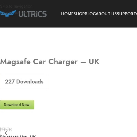
Skip to navigation
Skip to main content
HOME
SHOP
BLOG
ABOUT US
SUPPORT
Magsafe Car Charger – UK
227
Downloads
Download Now!
Newer