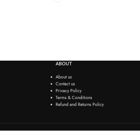
ABOUT
About us
Contact us
Privacy Policy
Terms & Conditions
Refund and Returns Policy