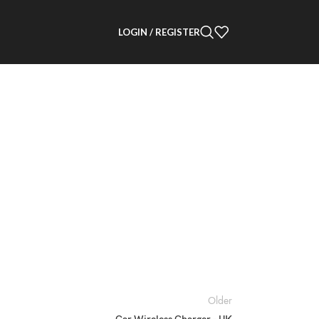
LOGIN / REGISTER
Older