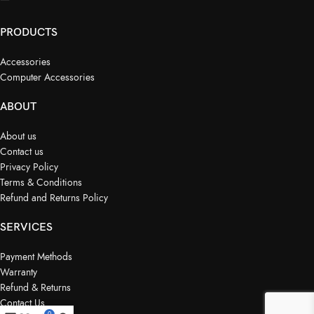
PRODUCTS
Accessories
Computer Accessories
ABOUT
About us
Contact us
Privacy Policy
Terms & Conditions
Refund and Returns Policy
SERVICES
Payment Methods
Warranty
Refund & Returns
Contact Us