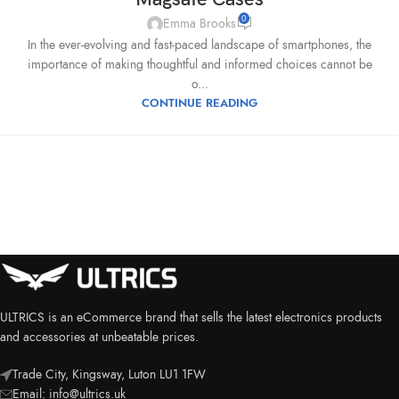
0
Emma Brooks
In the ever-evolving and fast-paced landscape of smartphones, the
importance of making thoughtful and informed choices cannot be
o...
CONTINUE READING
ULTRICS is an eCommerce brand that sells the latest electronics products
and accessories at unbeatable prices.
Trade City, Kingsway, Luton LU1 1FW
Email:
info@ultrics.uk