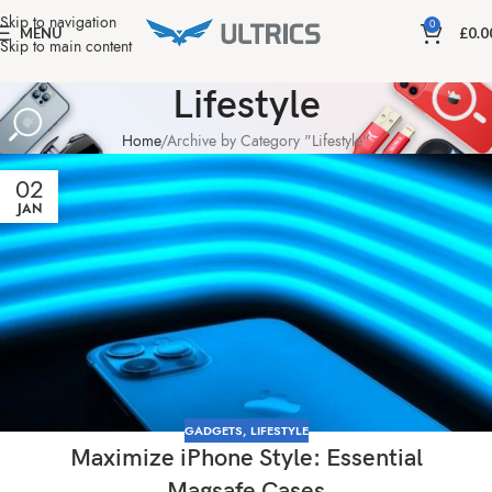
Skip to navigation
0
MENU
£
0.0
Skip to main content
Lifestyle
Home
Archive by Category "Lifestyle"
02
JAN
GADGETS
,
LIFESTYLE
Maximize iPhone Style: Essential
Magsafe Cases