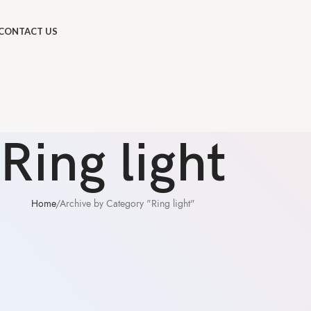
CONTACT US
Ring light
Home
Archive by Category "Ring light"