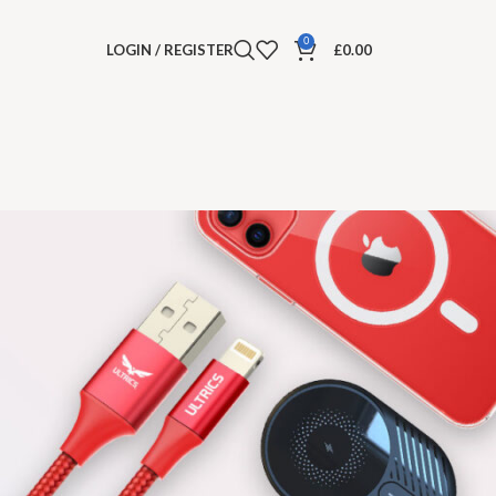
0
LOGIN / REGISTER
£
0.00