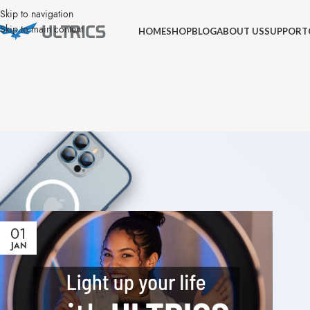
Skip to navigation
Skip to main content
HOME
SHOP
BLOG
ABOUT US
SUPPORT
01
JAN