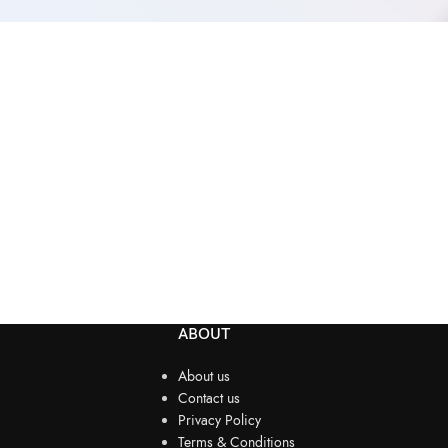
ABOUT
About us
Contact us
Privacy Policy
Terms & Conditions