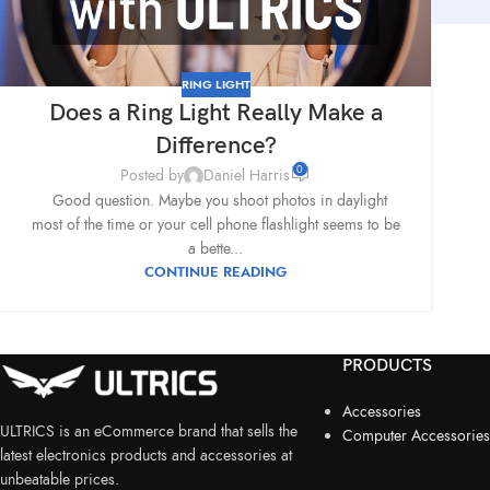
RING LIGHT
Does a Ring Light Really Make a
Difference?
0
Posted by
Daniel Harris
Good question. Maybe you shoot photos in daylight
most of the time or your cell phone flashlight seems to be
a bette...
CONTINUE READING
PRODUCTS
Accessories
ULTRICS is an eCommerce brand that sells the
Computer Accessories
latest electronics products and accessories at
unbeatable prices.