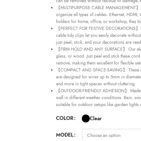
can be removed without residue or damage, k
【MULTIPURPOSE CABLE MANAGEMENT】 Designed
organize all types of cables: Ethernet, HDMI, 
holders for home, office, or workshop, they br
【PERFECT FOR FESTIVE DECORATIONS】 Ideal a
cable tidy clips let you easily decorate witho
just peel, stick, and your decorations are read
【FIRM HOLD AND ANY SURFACE】 Our electric 
glass, or wood. Just peel and stick these cord 
remove, making them excellent for flexible se
【COMPACT AND SPACE-SAVING】 These cable 
are designed for wires up to 5mm in diameter
and more in tight spaces without cluttering.
【OUTDOOR-FRIENDLY ADHESION】 Made with s
well in different weather conditions. Rain, sn
suitable for outdoor setups like garden lights
COLOR
Clear
MODEL