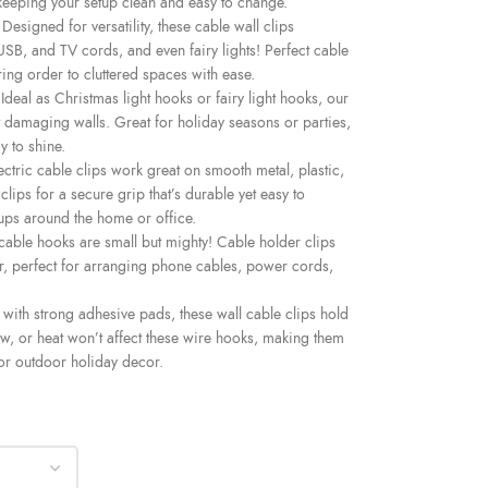
eeping your setup clean and easy to change.
 for versatility, these cable wall clips
USB, and TV cords, and even fairy lights! Perfect cable
ing order to cluttered spaces with ease.
s Christmas light hooks or fairy light hooks, our
ut damaging walls. Great for holiday seasons or parties,
y to shine.
cable clips work great on smooth metal, plastic,
clips for a secure grip that’s durable yet easy to
tups around the home or office.
hooks are small but mighty! Cable holder clips
, perfect for arranging phone cables, power cords,
trong adhesive pads, these wall cable clips hold
ow, or heat won’t affect these wire hooks, making them
 or outdoor holiday decor.