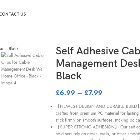
ement Desk Wall Home Office – Black
CONTACT US
Self Adhesive Cab
Management Desk
Black
£
6.99
–
£
7.99
【NEWEST DESIGN AND DURABLE BUILD】 These
crafted from premium PC material for lasting 
stick firmly on smooth surfaces, making pc ca
【SUPER STRONG ADHESION】 Our self adhesi
hold securely on desks, walls, or other smoot