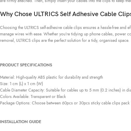
are firmly attached. Then, simply insert your cables into the clips to keep th
Why Chose ULTRICS Self Adhesive Cable Clip
Choosing the ULTRICS self-adhesive cable clips ensures a hassle-free and eff
manage wires with ease. Whether you’re tidying up phone cables, power cords
removal, ULTRICS clips are the perfect solution for a tidy, organised space.
PRODUCT SPECIFICATIONS
Material: High-quality ABS plastic for durability and strength
Size: 1 cm (L) x 1 cm (W)
Cable Diameter Capacity: Suitable for cables up to 5 mm (0.2 inches) in di
Colors Available: Transparent or Black
Package Options: Choose between 60pcs or 30pcs sticky cable clips pack
INSTALLATION GUIDE