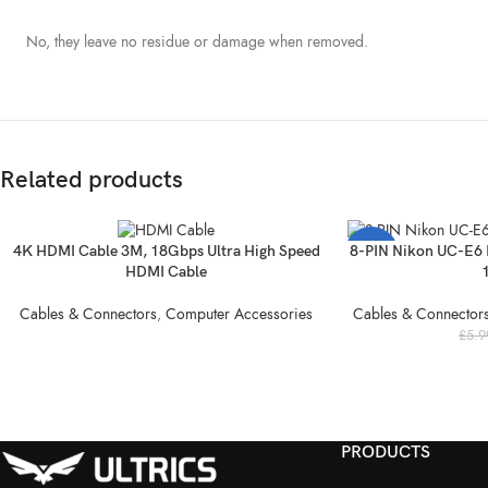
No, they leave no residue or damage when removed.
Related products
SOLD
4K HDMI Cable 3M, 18Gbps Ultra High Speed
8-PIN Nikon UC-E6 
-52%
OUT
HDMI Cable
SOLD
Cables & Connectors
,
Computer Accessories
Cables & Connector
OUT
£
5.9
PRODUCTS