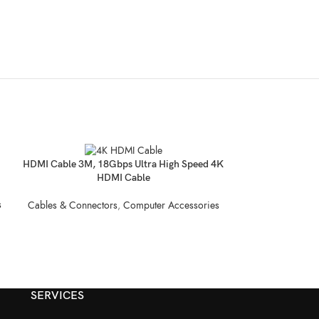
SOLD
Mini Desktop PC
HDMI Cable 3M, 18Gbps Ultra High Speed 4K
OUT
RA
HDMI Cable
s
Compu
Cables & Connectors
,
Computer Accessories
SERVICES