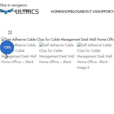
Home
Computer Accessories
Self Adhesive Cable Clips for Cable Manag
Skip to navigation
Skip to main content
HOME
SHOP
BLOG
ABOUT US
SUPPORT
Click to enlarge
-13%