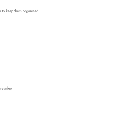
s to keep them organised.
residue.