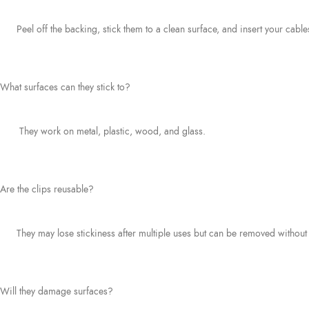
Peel off the backing, stick them to a clean surface, and insert your cable
What surfaces can they stick to?
They work on metal, plastic, wood, and glass.
Are the clips reusable?
They may lose stickiness after multiple uses but can be removed without 
Will they damage surfaces?