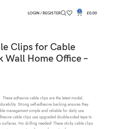
0
LOGIN / REGISTER
£
0.00
le Clips for Cable
 Wall Home Office –
 adhesive cable clips are the latest model,
durability. Strong self-adhesive backing ensures they
ble management simple and reliable for daily use.
ve cable clips use upgraded double-sided tape to
h surfaces. No drilling needed! These sticky cable clips