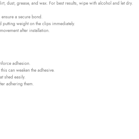
rt, dust, grease, and wax. For best results, wipe with alcohol and let dry.
o ensure a secure bond.
d putting weight on the clips immediately.
movement after installation.
inforce adhesion.
s this can weaken the adhesive.
t shed easily.
fter adhering them.