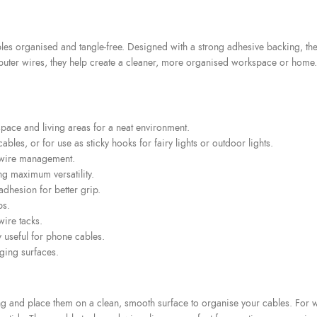
es organised and tangle-free. Designed with a strong adhesive backing, thes
ter wires, they help create a cleaner, more organised workspace or home. S
pace and living areas for a neat environment.
les, or for use as sticky hooks for fairy lights or outdoor lights.
r wire management.
ng maximum versatility.
adhesion for better grip.
ps.
ire tacks.
y useful for phone cables.
ging surfaces.
ing and place them on a clean, smooth surface to organise your cables. For 