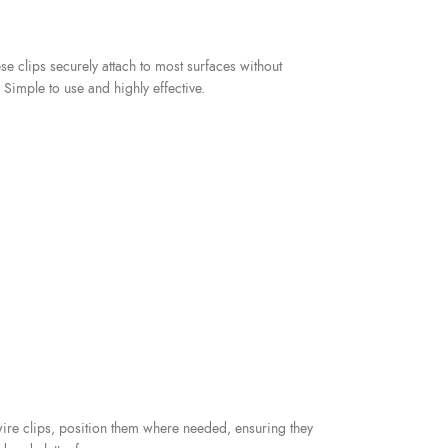
e clips securely attach to most surfaces without
imple to use and highly effective.
wire clips, position them where needed, ensuring they