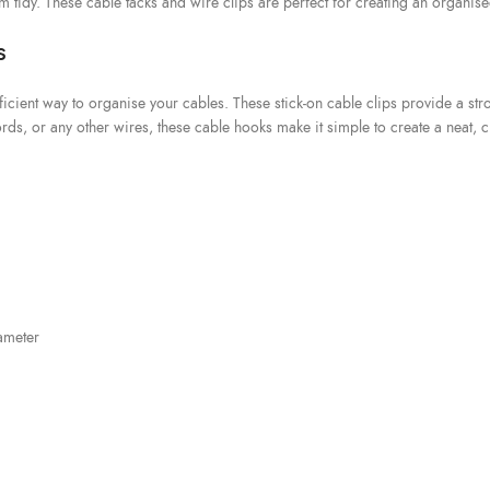
em tidy. These cable tacks and wire clips are perfect for creating an organise
s
icient way to organise your cables. These stick-on cable clips provide a str
, or any other wires, these cable hooks make it simple to create a neat, cl
ameter