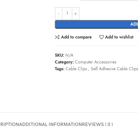
ADD
Add to compare
Add to wishlist
SKU:
N/A
Category:
Computer Accessories
Tags:
Cable Clips
,
Self Adhesive Cable Clip
RIPTION
ADDITIONAL INFORMATION
REVIEWS ( 0 )