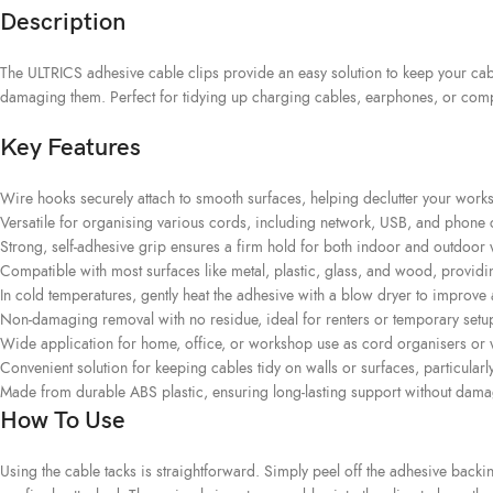
Description
The ULTRICS adhesive cable clips provide an easy solution to keep your cabl
damaging them. Perfect for tidying up charging cables, earphones, or compu
Key Features
Wire hooks securely attach to smooth surfaces, helping declutter your works
Versatile for organising various cords, including network, USB, and phone cab
Strong, self-adhesive grip ensures a firm hold for both indoor and outdoo
Compatible with most surfaces like metal, plastic, glass, and wood, providi
In cold temperatures, gently heat the adhesive with a blow dryer to improve 
Non-damaging removal with no residue, ideal for renters or temporary setu
Wide application for home, office, or workshop use as cord organisers or w
Convenient solution for keeping cables tidy on walls or surfaces, particularl
Made from durable ABS plastic, ensuring long-lasting support without dama
How To Use
Using the cable tacks is straightforward. Simply peel off the adhesive back