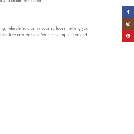
d and clutter-free space.
Faceb
Instag
ong, reliable hold on various surfaces, helping you
utter-free environment. With easy application and
Pinter