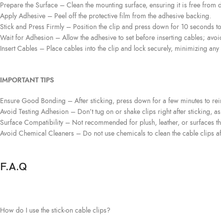
Prepare the Surface
– Clean the mounting surface, ensuring it is free from di
Apply Adhesive
– Peel off the protective film from the adhesive backing.
Stick and Press Firmly
– Position the clip and press down for 10 seconds t
Wait for Adhesion
– Allow the adhesive to set before inserting cables; avoi
Insert Cables
– Place cables into the clip and lock securely, minimizing any 
IMPORTANT TIPS
Ensure Good Bonding
– After sticking, press down for a few minutes to re
Avoid Testing Adhesion
– Don’t tug on or shake clips right after sticking, a
Surface Compatibility
– Not recommended for plush, leather, or surfaces tha
Avoid Chemical Cleaners
– Do not use chemicals to clean the cable clips a
F.A.Q
How do I use the stick-on cable clips?