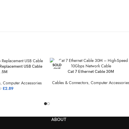
SOLD
Replacement USB Cable
OUT
Cat 7 Ethernet Cable 30M
1.5M
Cables & Connectors
,
Computer Accessorie
s
,
Computer Accessories
£
2.89
9
ABOUT