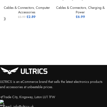
Cables & Connectors
,
Computer
Cables & Connectors
,
Charging &
Accessories
Power
£
2.89
£
6.99
£
5.99
ULTRICS is an eCommerce brand that sells the latest electronics products
and accessories at unbeatable prices.
Trade City, Kingsway, Luton LU1 1FW
Email:
info@ultrics.uk