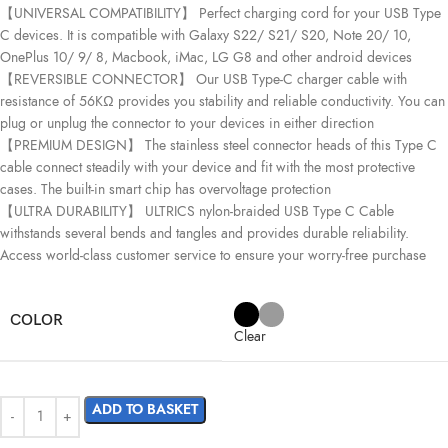
【UNIVERSAL COMPATIBILITY】 Perfect charging cord for your USB Type
C devices. It is compatible with Galaxy S22/ S21/ S20, Note 20/ 10,
OnePlus 10/ 9/ 8, Macbook, iMac, LG G8 and other android devices
【REVERSIBLE CONNECTOR】 Our USB Type-C charger cable with
resistance of 56KΩ provides you stability and reliable conductivity. You can
plug or unplug the connector to your devices in either direction
【PREMIUM DESIGN】 The stainless steel connector heads of this Type C
cable connect steadily with your device and fit with the most protective
cases. The built-in smart chip has overvoltage protection
【ULTRA DURABILITY】 ULTRICS nylon-braided USB Type C Cable
withstands several bends and tangles and provides durable reliability.
Access world-class customer service to ensure your worry-free purchase
COLOR
Clear
ADD TO BASKET