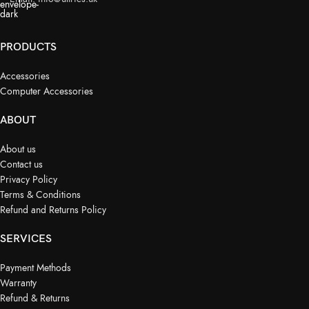
PRODUCTS
Accessories
Computer Accessories
ABOUT
About us
Contact us
Privacy Policy
Terms & Conditions
Refund and Returns Policy
SERVICES
Payment Methods
Warranty
Refund & Returns