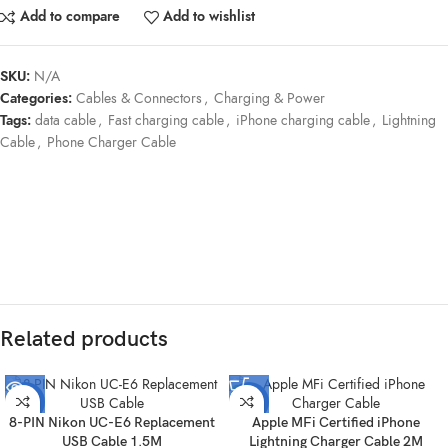
Add to compare
Add to wishlist
SKU:
N/A
Categories:
Cables & Connectors
,
Charging & Power
Tags:
data cable
,
Fast charging cable
,
iPhone charging cable
,
Lightning
Cable
,
Phone Charger Cable
Related products
-52%
-30%
8-PIN Nikon UC-E6 Replacement
Apple MFi Certified iPhone
SOLD
USB Cable 1.5M
Lightning Charger Cable 2M
OUT