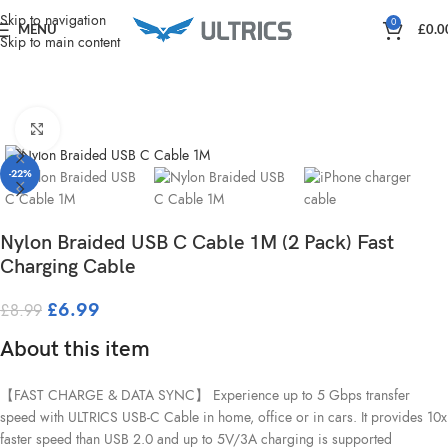
Home
Charging & Power
Skip to navigation
0
MENU
£
0.0
Skip to main content
Click to enlarge
-22%
Nylon Braided USB C Cable 1M (2 Pack) Fast
Charging Cable
£
6.99
£
8.99
About this item
【FAST CHARGE & DATA SYNC】 Experience up to 5 Gbps transfer
speed with ULTRICS USB-C Cable in home, office or in cars. It provides 10x
faster speed than USB 2.0 and up to 5V/3A charging is supported