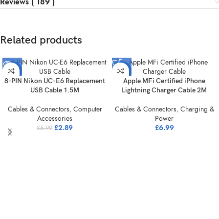
Reviews ( 189 )
Related products
-52%
-30%
8-PIN Nikon UC-E6 Replacement
Apple MFi Certified iPhone
SOLD
USB Cable 1.5M
Lightning Charger Cable 2M
OUT
Cables & Connectors
,
Computer
Cables & Connectors
,
Charging &
Accessories
Power
£
2.89
£
6.99
£
5.99