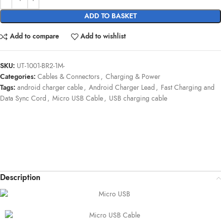
ADD TO BASKET
Add to compare
Add to wishlist
SKU:
UT-1001-BR2-1M-
Categories:
Cables & Connectors
,
Charging & Power
Tags:
android charger cable
,
Android Charger Lead
,
Fast Charging and
Data Sync Cord
,
Micro USB Cable
,
USB charging cable
Description