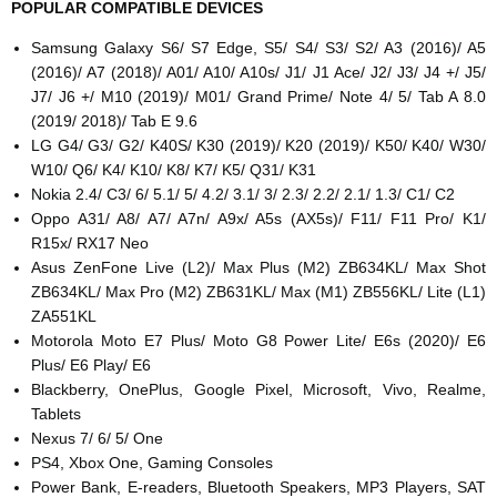
POPULAR COMPATIBLE DEVICES
Samsung Galaxy S6/ S7 Edge, S5/ S4/ S3/ S2/ A3 (2016)/ A5
(2016)/ A7 (2018)/ A01/ A10/ A10s/ J1/ J1 Ace/ J2/ J3/ J4 +/ J5/
J7/ J6 +/ M10 (2019)/ M01/ Grand Prime/ Note 4/ 5/ Tab A 8.0
(2019/ 2018)/ Tab E 9.6
LG G4/ G3/ G2/ K40S/ K30 (2019)/ K20 (2019)/ K50/ K40/ W30/
W10/ Q6/ K4/ K10/ K8/ K7/ K5/ Q31/ K31
Nokia 2.4/ C3/ 6/ 5.1/ 5/ 4.2/ 3.1/ 3/ 2.3/ 2.2/ 2.1/ 1.3/ C1/ C2
Oppo A31/ A8/ A7/ A7n/ A9x/ A5s (AX5s)/ F11/ F11 Pro/ K1/
R15x/ RX17 Neo
Asus ZenFone Live (L2)/ Max Plus (M2) ZB634KL/ Max Shot
ZB634KL/ Max Pro (M2) ZB631KL/ Max (M1) ZB556KL/ Lite (L1)
ZA551KL
Motorola Moto E7 Plus/ Moto G8 Power Lite/ E6s (2020)/ E6
Plus/ E6 Play/ E6
Blackberry, OnePlus, Google Pixel, Microsoft, Vivo, Realme,
Tablets
Nexus 7/ 6/ 5/ One
PS4, Xbox One, Gaming Consoles
Power Bank, E-readers, Bluetooth Speakers, MP3 Players, SAT