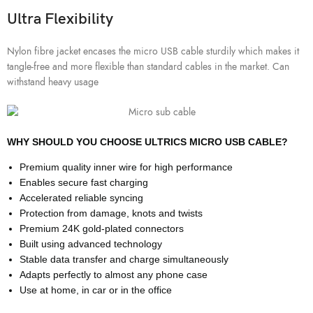
Ultra Flexibility
Nylon fibre jacket encases the micro USB cable sturdily which makes it
tangle-free and more flexible than standard cables in the market. Can
withstand heavy usage
WHY SHOULD YOU CHOOSE ULTRICS MICRO USB CABLE?
Premium quality inner wire for high performance
Enables secure fast charging
Accelerated reliable syncing
Protection from damage, knots and twists
Premium 24K gold-plated connectors
Built using advanced technology
Stable data transfer and charge simultaneously
Adapts perfectly to almost any phone case
Use at home, in car or in the office