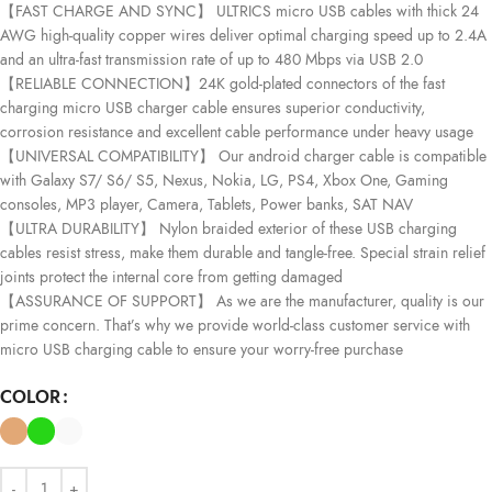
【FAST CHARGE AND SYNC】 ULTRICS micro USB cables with thick 24
AWG high-quality copper wires deliver optimal charging speed up to 2.4A
and an ultra-fast transmission rate of up to 480 Mbps via USB 2.0
【RELIABLE CONNECTION】24K gold-plated connectors of the fast
charging micro USB charger cable ensures superior conductivity,
corrosion resistance and excellent cable performance under heavy usage
【UNIVERSAL COMPATIBILITY】 Our android charger cable is compatible
with Galaxy S7/ S6/ S5, Nexus, Nokia, LG, PS4, Xbox One, Gaming
consoles, MP3 player, Camera, Tablets, Power banks, SAT NAV
【ULTRA DURABILITY】 Nylon braided exterior of these USB charging
cables resist stress, make them durable and tangle-free. Special strain relief
joints protect the internal core from getting damaged
【ASSURANCE OF SUPPORT】 As we are the manufacturer, quality is our
prime concern. That’s why we provide world-class customer service with
micro USB charging cable to ensure your worry-free purchase
COLOR