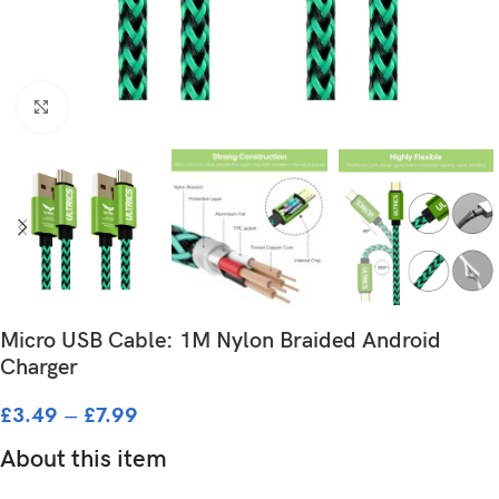
Click to enlarge
Micro USB Cable: 1M Nylon Braided Android
Charger
£
3.49
–
£
7.99
About this item