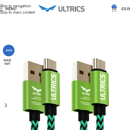
Home
Charging & Power
Skip to navigation
0
MENU
£
0.0
Skip to main content
-54%
SOLD
OUT