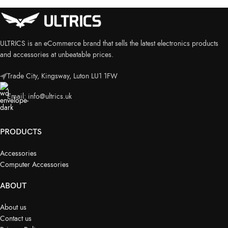
ULTRICS is an eCommerce brand that sells the latest electronics products
and accessories at unbeatable prices.
Trade City, Kingsway, Luton LU1 1FW
Email:
info@ultrics.uk
PRODUCTS
Accessories
Computer Accessories
ABOUT
About us
Contact us