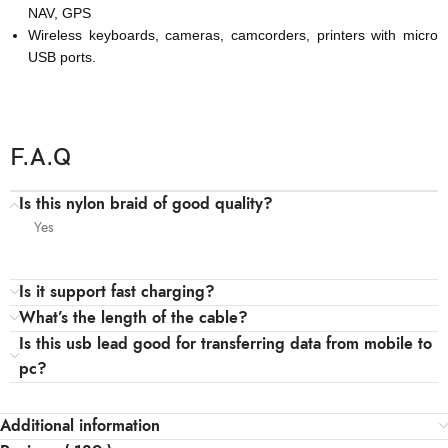
NAV, GPS
Wireless keyboards, cameras, camcorders, printers with micro
USB ports.
F.A.Q
Is this nylon braid of good quality?
Yes
Is it support fast charging?
What’s the length of the cable?
Is this usb lead good for transferring data from mobile to
pc?
Additional information