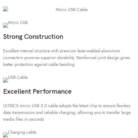
Strong Construction
Excellent internal structure with premium laser-welded aluminium
connectors promise superior durability. Reinforced joint design gives
better protection against cable bending
Excellent Performance
ULTRICS micro USB 2.0 cable adopts the latest chip to ensure flawless
data transmission and reliable charging, allowing you to transfer large
media files in seconds