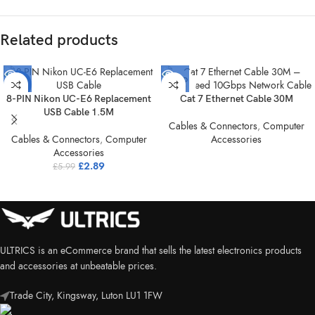
Related products
SOLD
-52%
OUT
8-PIN Nikon UC-E6 Replacement
Cat 7 Ethernet Cable 30M
SOLD
USB Cable 1.5M
OUT
Cables & Connectors
,
Computer
Cables & Connectors
,
Computer
Accessories
Accessories
£
2.89
£
5.99
ULTRICS is an eCommerce brand that sells the latest electronics products
and accessories at unbeatable prices.
Trade City, Kingsway, Luton LU1 1FW