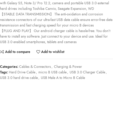
with Galaxy S5, Note 3/ Pro 12.2, camera and portable USB 3.0 external
hard drives including Toshiba Canvio, Seagate Expansion, WD
【STABLE DATA TRANSMISSION】 The anti-oxidation and corrosion
resistance connectors of our ultra-fast USB data cable ensure error-free data
transmission and fast charging speed for your micro B devices
【PLUG AND PLAY】 Our android charger cable is hassle-free. You don’t
have to install any software. Just connect to your device and use. Ideal for
USB 3.0 enabled smartphones, tablets and cameras
Add to compare
Add to wishlist
Categories:
Cables & Connectors
,
Charging & Power
Tags:
Hard Drive Cable
,
micro B USB cable
,
USB 3.0 Charger Cable
,
USB 3.0 hard drive cable
,
USB Male A to Micro B Cable