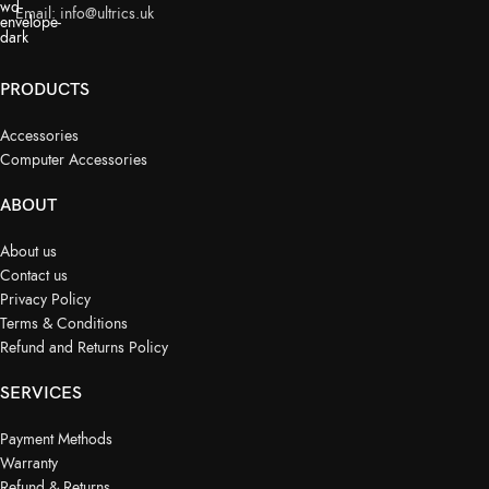
Email:
info@ultrics.uk
PRODUCTS
Accessories
Computer Accessories
ABOUT
About us
Contact us
Privacy Policy
Terms & Conditions
Refund and Returns Policy
SERVICES
Payment Methods
Warranty
Refund & Returns