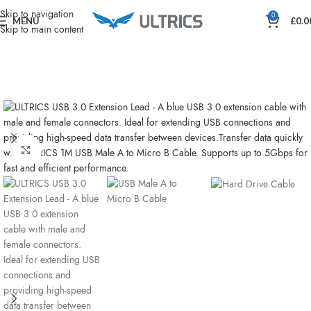
Home
Charging & Power
Skip to navigation
0
MENU
£
0.0
Skip to main content
Click to enlarge