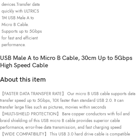
USB Male A to Micro B Cable, 30cm Up to 5Gbps
High Speed Cable
About this item
【FASTER DATA TRANSFER RATE】 Our micro B USB cable supports data
transfer speed up to 5Gbps, 10X faster than standard USB 2.0. It can
transfer large files such as pictures, movies within seconds
【MULTI-SHIELD PROTECTION】 Bare copper conductors with foil and
braid shielding of this USB micro B cable provides superior cable
performance, error-free data transmission, and fast charging speed
【WIDE COMPATIBILITY】 This USB 3.0 hard drive cable is compatible